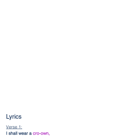
Lyrics
Verse 1:
I shall wear a 
cro-own,