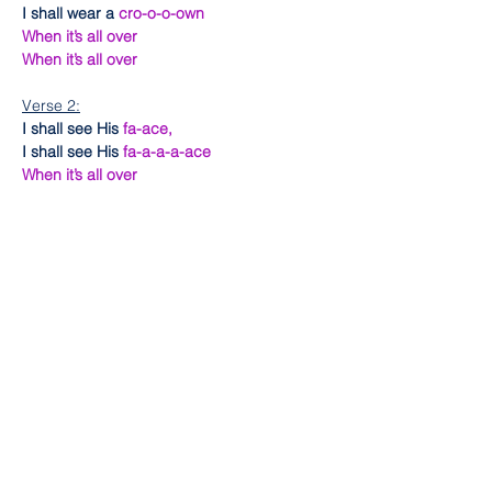
I shall wear a 
cro-o-o-own
When it’s all over
When it’s all over
Verse 2:
I shall see His 
fa-ace,
I shall see His 
fa-a-a-a-ace
When it’s all over
When it’s all over
Chorus:
I’m going to put on my robe and
Tell the story
How I made it over
I’m going to put on my robe and
Tell the story
How I made it over
Ending:
Soon as I get home