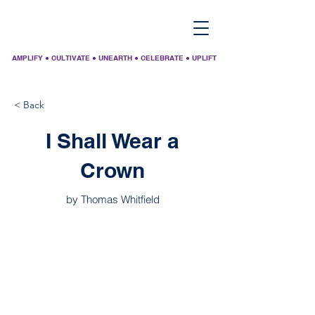
AMPLIFY ● CULTIVATE ● UNEARTH ● CELEBRATE ● UPLIFT
< Back
I Shall Wear a
Crown
by Thomas Whitfield