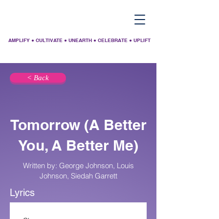
AMPLIFY ● CULTIVATE ● UNEARTH ● CELEBRATE ● UPLIFT
< Back
Tomorrow (A Better
You, A Better Me)
Written by: George Johnson, Louis
Johnson, Siedah Garrett
Lyrics