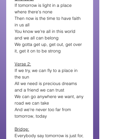
If tomorrow is light in a place 
where there's none
Then now is the time to have faith 
in us all
You know we're all in this world 
and we all can belong
We gotta get up, get out, get over 
it, get it on to be strong
Verse 2:
If we try, we can fly to a place in 
the sun
All we need is precious dreams 
and a friend we can trust
We can go anywhere we want, any 
road we can take
And we're never too far from 
tomorrow, today
Bridge:
Everybody say tomorrow is just for, 