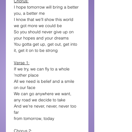
Chorus:
I hope tomorrow will bring a better 
you, a better me
I know that we'll show this world 
we got more we could be
So you should never give up on 
your hopes and your dreams
You gotta get up, get out, get into 
it, get it on to be strong
Verse 1:
If we try, we can fly to a whole 
'nother place
All we need is belief and a smile 
on our face
We can go anywhere we want,
any road we decide to take
And we're never, never, never too 
far
from tomorrow, today
Chorus 2: