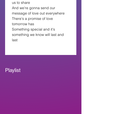
us to share
And we're gonna send our 
message of love out everywhere
There's a promise of love 
tomorrow has
Something special and it's 
something we know will last and 
last
Playlist