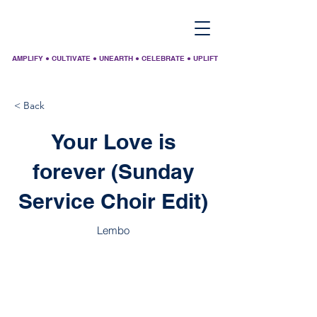
AMPLIFY ● CULTIVATE ● UNEARTH ● CELEBRATE ● UPLIFT
< Back
Your Love is
forever (Sunday
Service Choir Edit)
Lembo