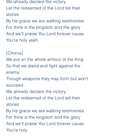
We already declare the victory
Let the redeemed of the Lord tell their 
stories
By his grace we are walking testimonies
For thine is the kingdom and the glory
And we'll praise You Lord forever cause 
You're holy yeah
[Chorus]
We put on the whole armour of the King
So that we stand and fight against the 
enemy
Though weapons they may form but won't 
succeed
We already declare the victory
Let the redeemed of the Lord tell their 
stories
By his grace we are walking testimonies
For thine is the kingdom and the glory
And we'll praise You Lord forever cause 
You're holy