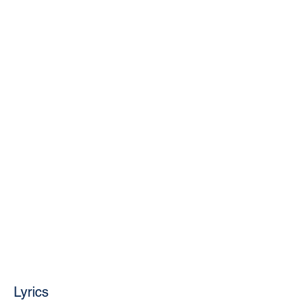
Lyrics