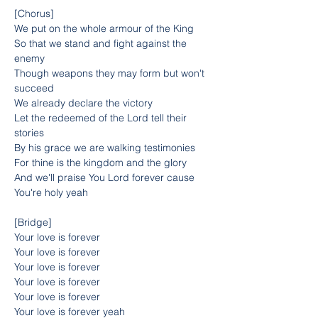
[Chorus]
We put on the whole armour of the King
So that we stand and fight against the 
enemy
Though weapons they may form but won't 
succeed
We already declare the victory
Let the redeemed of the Lord tell their 
stories
By his grace we are walking testimonies
For thine is the kingdom and the glory
And we'll praise You Lord forever cause 
You're holy yeah
[Bridge]
Your love is forever
Your love is forever
Your love is forever
Your love is forever
Your love is forever
Your love is forever yeah