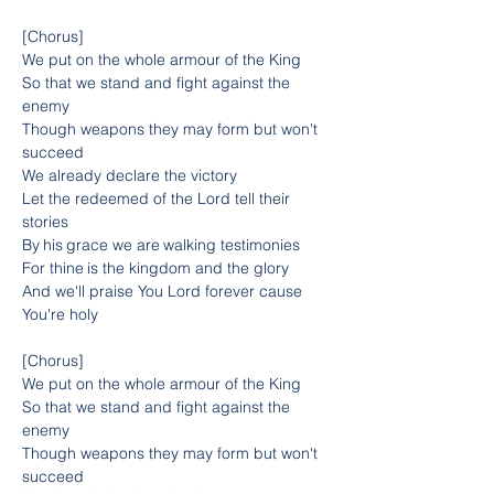
[Chorus]
We put on the whole armour of the King
So that we stand and fight against the 
enemy
Though weapons they may form but won't 
succeed
We already declare the victory
Let the redeemed of the Lord tell their 
stories
By his grace we are walking testimonies
For thine is the kingdom and the glory
And we'll praise You Lord forever cause 
You're holy
[Chorus]
We put on the whole armour of the King
So that we stand and fight against the 
enemy
Though weapons they may form but won't 
succeed