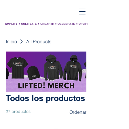
AMPLIFY ● CULTIVATE ● UNEARTH ● CELEBRATE ● UPLIFT
Inicio
All Products
Todos los productos
27 productos
Ordenar