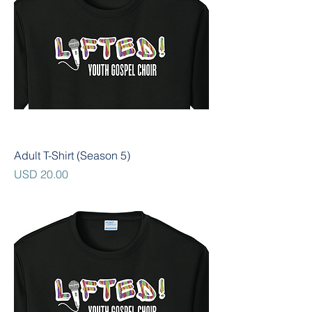
Adult T-Shirt (Season 5)
Precio
USD 20.00