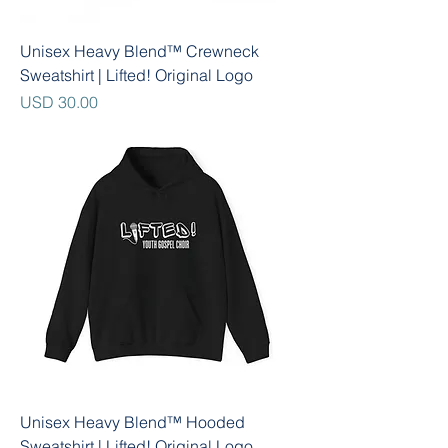
Unisex Heavy Blend™ Crewneck
Sweatshirt | Lifted! Original Logo
Precio
USD 30.00
Unisex Heavy Blend™ Hooded
Sweatshirt | Lifted! Original Logo