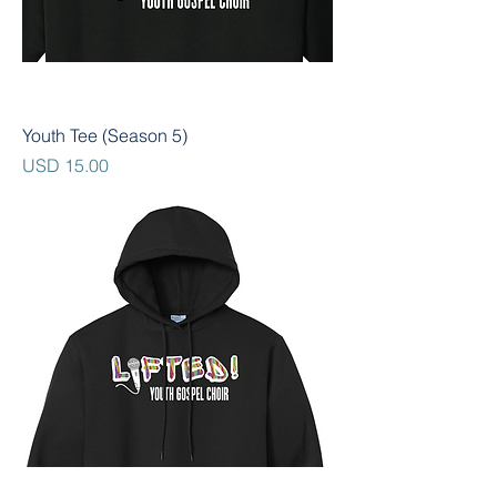
Youth Tee (Season 5)
Precio
USD 15.00