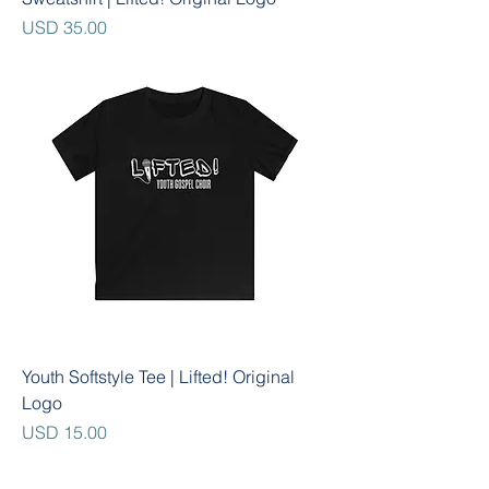
Precio
USD 35.00
Youth Softstyle Tee | Lifted! Original
Logo
Precio
USD 15.00