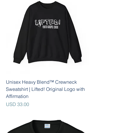
Unisex Heavy Blend™ Crewneck
Sweatshirt | Lifted! Original Logo with
Affirmation
Precio
USD 33.00