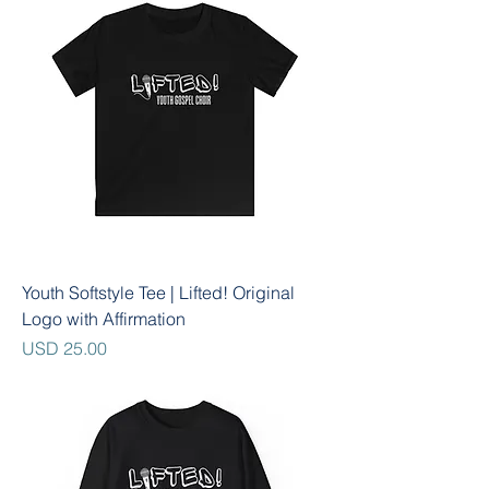
Youth Softstyle Tee | Lifted! Original
Logo with Affirmation
Precio
USD 25.00