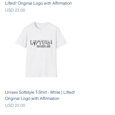
Lifted! Original Logo with Affirmation
Precio
USD 22.00
Unisex Softstyle T-Shirt - White | Lifted!
Original Logo with Affirmation
Precio
USD 22.00