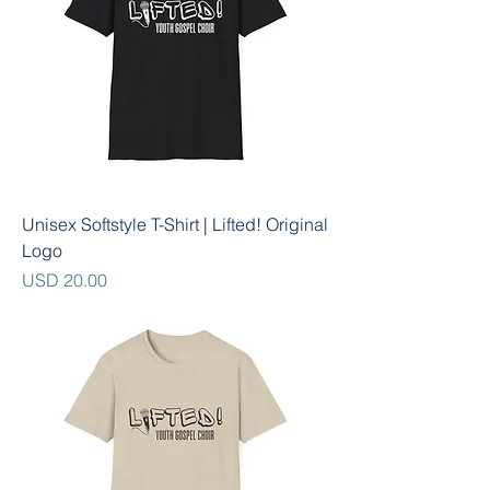
Unisex Softstyle T-Shirt | Lifted! Original
Logo
Precio
USD 20.00