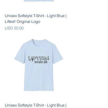
Unisex Softstyle T-Shirt - Light Blue |
Lifted! Original Logo
Precio
USD 20.00
Unisex Softstyle T-Shirt - Light Blue |