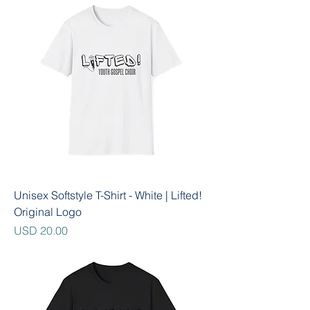
Unisex Softstyle T-Shirt - White | Lifted!
Original Logo
Precio
USD 20.00