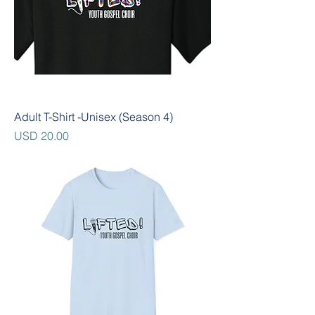
Adult T-Shirt -Unisex (Season 4)
Precio
USD 20.00