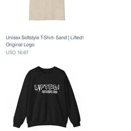
Unisex Softstyle T-Shirt- Sand | Lifted!
Original Logo
Precio
USD 16.67