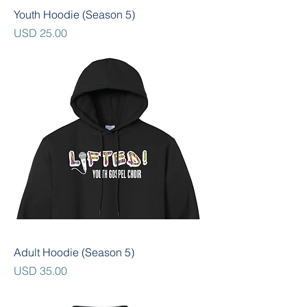
Youth Hoodie (Season 5)
Precio
USD 25.00
Adult Hoodie (Season 5)
Precio
USD 35.00