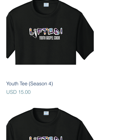
Youth Tee (Season 4)
Precio
USD 15.00