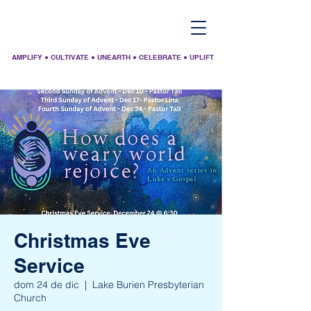
AMPLIFY ● CULTIVATE ● UNEARTH ● CELEBRATE ● UPLIFT
Christmas Eve
Service
dom 24 de dic
  |  
Lake Burien Presbyterian
Church