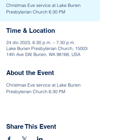
Christmas Eve service at Lake Burien
Presbyterian Church 6:30 PM
Time & Location
24 dic 2023, 6:30 p.m. – 7:30 p.m.
Lake Burien Presbyterian Church, 15003
14th Ave SW, Burien, WA 98166, USA
About the Event
Christmas Eve service at Lake Burien 
Presbyterian Church 6:30 PM
Share This Event