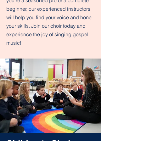
you're a seasoned pro or a complete
beginner, our experienced instructors
will help you find your voice and hone
your skills. Join our choir today and
experience the joy of singing gospel
music!