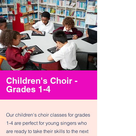
Children's Choir -
Grades 1-4
Our children's choir classes for grades
1-4 are perfect for young singers who
are ready to take their skills to the next