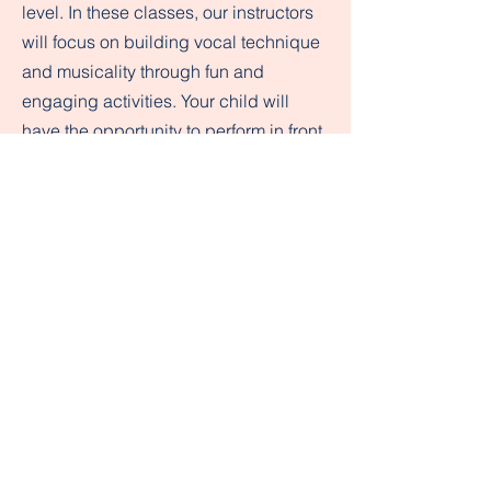
level. In these classes, our instructors
will focus on building vocal technique
and musicality through fun and
engaging activities. Your child will
have the opportunity to perform in front
of a supportive audience and develop
their confidence as a singer.