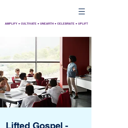
AMPLIFY ● CULTIVATE ● UNEARTH ● CELEBRATE ● UPLIFT
Lifted Gospel -