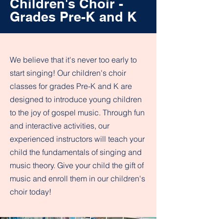
Children's Choir -
Grades Pre-K and K
We believe that it's never too early to
start singing! Our children's choir
classes for grades Pre-K and K are
designed to introduce young children
to the joy of gospel music. Through fun
and interactive activities, our
experienced instructors will teach your
child the fundamentals of singing and
music theory. Give your child the gift of
music and enroll them in our children's
choir today!