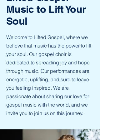
Music to Lift Your
Soul
Welcome to Lifted Gospel, where we
believe that music has the power to lift
your soul. Our gospel choir is
dedicated to spreading joy and hope
through music. Our performances are
energetic, uplifting, and sure to leave
you feeling inspired. We are
passionate about sharing our love for
gospel music with the world, and we
invite you to join us on this journey.