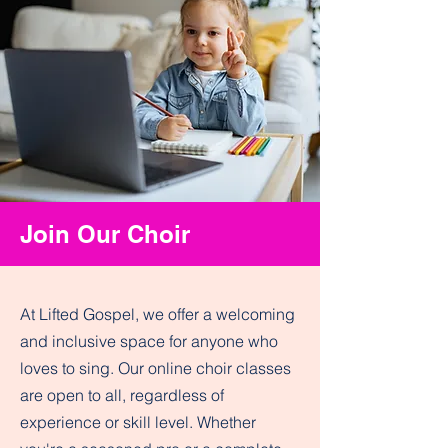
Join Our Choir
At Lifted Gospel, we offer a welcoming
and inclusive space for anyone who
loves to sing. Our online choir classes
are open to all, regardless of
experience or skill level. Whether