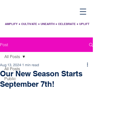
AMPLIFY ● CULTIVATE ● UNEARTH ● CELEBRATE ● UPLIFT
Post
All Posts
Aug 13, 2024
1 min read
All Posts
Our New Season Starts
Public
September 7th!