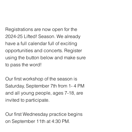
Registrations are now open for the 
2024-25 Lifted! Season. We already 
have a full calendar full of exciting 
opportunities and concerts. Register 
using the button below and make sure 
to pass the word! 
Our first workshop of the season is 
Saturday, September 7th from 1- 4 PM 
and all young people, ages 7-18, are 
invited to participate. 
Our first Wednesday practice begins 
on September 11th at 4:30 PM. 