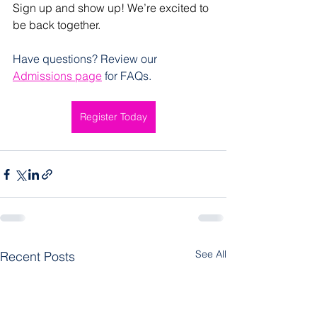
Sign up and show up! We’re excited to 
be back together.
Have questions? Review our 
Admissions page
 for FAQs.
Register Today
See All
Recent Posts