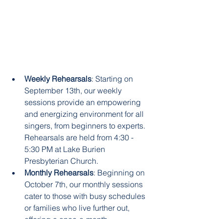
Weekly Rehearsals
: Starting on 
September 13th, our weekly 
sessions provide an empowering 
and energizing environment for all 
singers, from beginners to experts. 
Rehearsals are held from 4:30 - 
5:30 PM at Lake Burien 
Presbyterian Church.
Monthly Rehearsals
: Beginning on 
October 7th, our monthly sessions 
cater to those with busy schedules 
or families who live further out, 