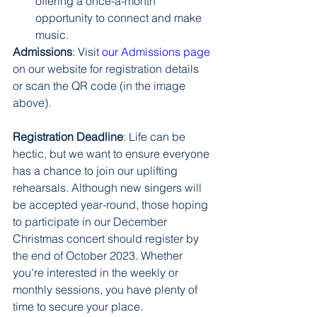
offering a once-a-month 
opportunity to connect and make 
music.
Admissions
: Visit 
our Admissions page
on our website for registration details 
or scan the QR code (in the image 
above).
Registration Deadline
: Life can be 
hectic, but we want to ensure everyone 
has a chance to join our uplifting 
rehearsals. Although new singers will 
be accepted year-round, those hoping 
to participate in our December 
Christmas concert should register by 
the end of October 2023. Whether 
you're interested in the weekly or 
monthly sessions, you have plenty of 
time to secure your place.