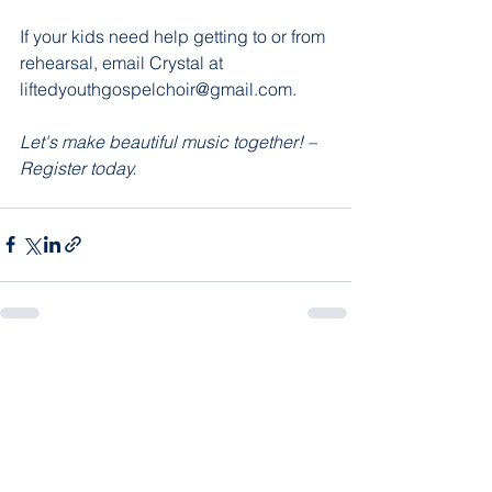
If your kids need help getting to or from 
rehearsal, email Crystal at 
liftedyouthgospelchoir@gmail.com.
Let's make beautiful music together! – 
Register today.
See All
Recent Posts