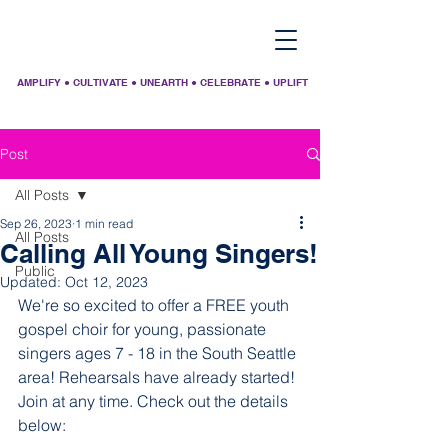
AMPLIFY ● CULTIVATE ● UNEARTH ● CELEBRATE ● UPLIFT
Post
All Posts
Sep 26, 2023
1 min read
All Posts
Calling All Young Singers!
Public
Updated:
Oct 12, 2023
We're so excited to offer a FREE youth 
gospel choir for young, passionate 
singers ages 7 - 18 in the South Seattle 
area! Rehearsals have already started! 
Join at any time. Check out the details 
below: