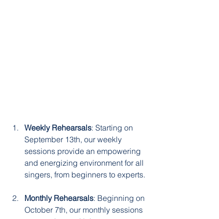
Weekly Rehearsals
: Starting on 
September 13th, our weekly 
sessions provide an empowering 
and energizing environment for all 
singers, from beginners to experts.
Monthly Rehearsals
: Beginning on 
October 7th, our monthly sessions 