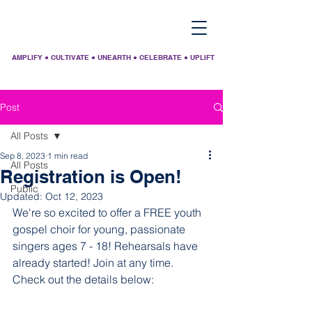
AMPLIFY ● CULTIVATE ● UNEARTH ● CELEBRATE ● UPLIFT
Post
All Posts
Sep 8, 2023
1 min read
All Posts
Registration is Open!
Public
Updated:
Oct 12, 2023
We're so excited to offer a FREE youth 
gospel choir for young, passionate 
singers ages 7 - 18! Rehearsals have 
already started! Join at any time. 
Check out the details below: