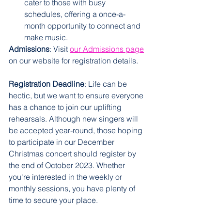
cater to those with busy 
schedules, offering a once-a-
month opportunity to connect and 
make music.
Admissions
: Visit 
our Admissions page
on our website for registration details. 
Registration Deadline
: Life can be 
hectic, but we want to ensure everyone 
has a chance to join our uplifting 
rehearsals. Although new singers will 
be accepted year-round, those hoping 
to participate in our December 
Christmas concert should register by 
the end of October 2023. Whether 
you're interested in the weekly or 
monthly sessions, you have plenty of 
time to secure your place. 