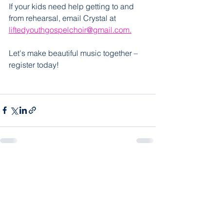
If your kids need help getting to and 
from rehearsal, email Crystal at 
liftedyouthgospelchoir@gmail.com.
Let's make beautiful music together – 
register today!
See All
Recent Posts